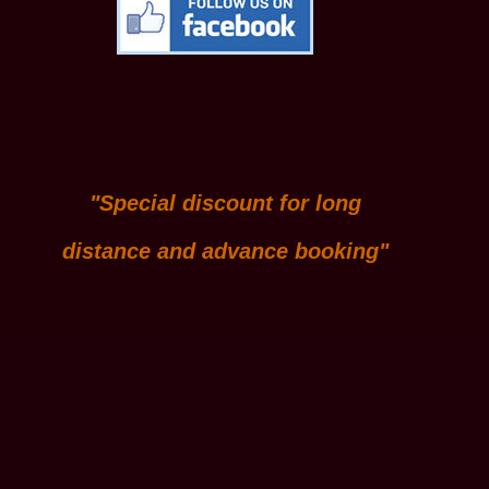
"Special discount for long
distance and advance booking"