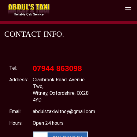
CONTACT INFO.
07944 863098
Tel:
Address:
Cranbrook Road, Avenue
Two,
Witney, Oxfordshire, OX28
4YD
Email:
abdulstaxiwitney@gmail.com
Hours:
Open 24 hours